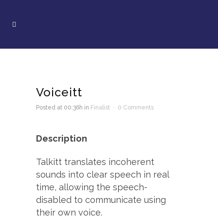
Voiceitt
Posted at 00:36h
in
Finalist
0 Comments
Description
Talkitt translates incoherent
sounds into clear speech in real
time, allowing the speech-
disabled to communicate using
their own voice.