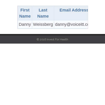
First
Last
Email Address
Cit
Name
Name
Danny
Weissberg
danny@voiceitt.com
Buffa
© 2016 Invest For Health